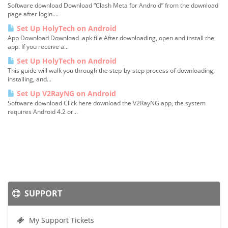
Software download Download “Clash Meta for Android” from the download
page after login....
Set Up HolyTech on Android
App Download Download .apk file After downloading, open and install the
app. If you receive a...
Set Up HolyTech on Android
This guide will walk you through the step-by-step process of downloading,
installing, and...
Set Up V2RayNG on Android
Software download Click here download the V2RayNG app, the system
requires Android 4.2 or...
SUPPORT
My Support Tickets