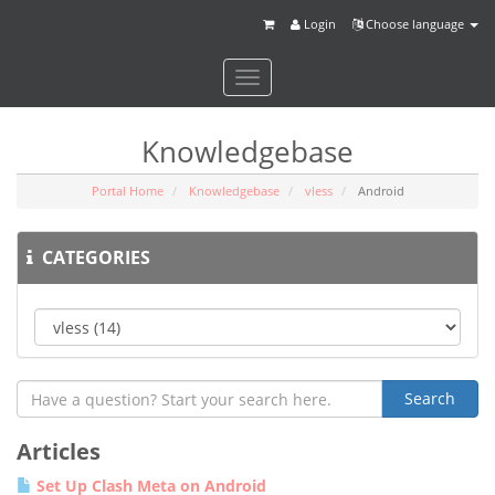
Login
Choose language
Toggle
navigation
Knowledgebase
Portal Home
Knowledgebase
vless
Android
CATEGORIES
Articles
Set Up Clash Meta on Android