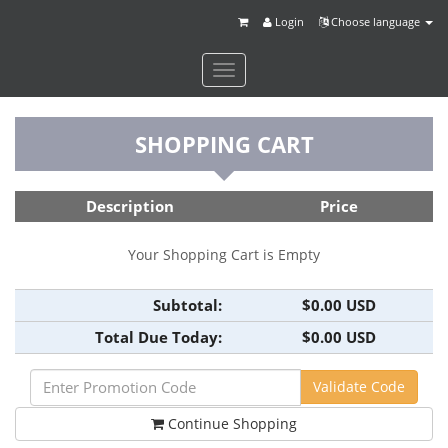
Login
Choose language
Toggle
navigation
SHOPPING CART
Description
Price
Your Shopping Cart is Empty
Subtotal:
$0.00 USD
Total Due Today:
$0.00 USD
Continue Shopping