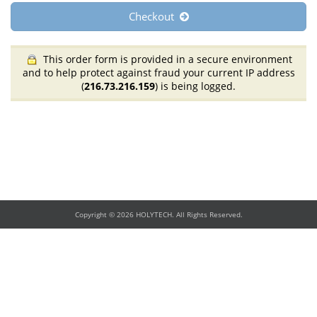
Checkout
This order form is provided in a secure environment
and to help protect against fraud your current IP address
(
216.73.216.159
) is being logged.
Copyright © 2026 HOLYTECH. All Rights Reserved.