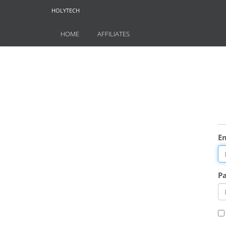
HOLYTECH
HOME
AFFILIATES
E
P