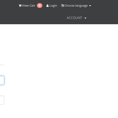
0
View Cart
Login
Choose language
ACCOUNT