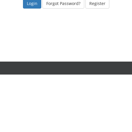
Forgot Password?
Register