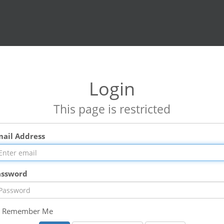
Login
This page is restricted
mail Address
assword
Remember Me