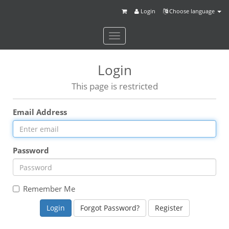
Login
Choose language
Toggle
navigation
Login
This page is restricted
Email Address
Password
Remember Me
Forgot Password?
Register